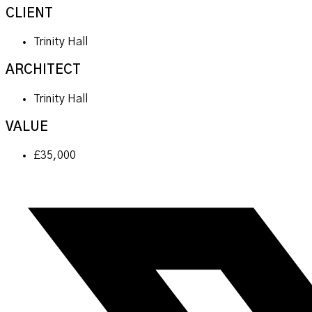
CLIENT
Trinity Hall
ARCHITECT
Trinity Hall
VALUE
£35,000