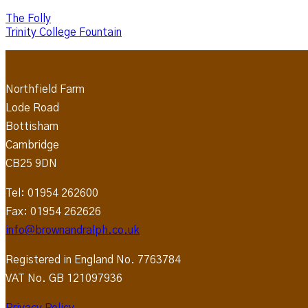
The Folly
Trinity College Fountain
Northfield Farm
Lode Road
Bottisham
Cambridge
CB25 9DN
Tel: 01954 262600
Fax: 01954 262626
info@brownandralph.co.uk
Registered in England No. 7763784
VAT No. GB 121097936