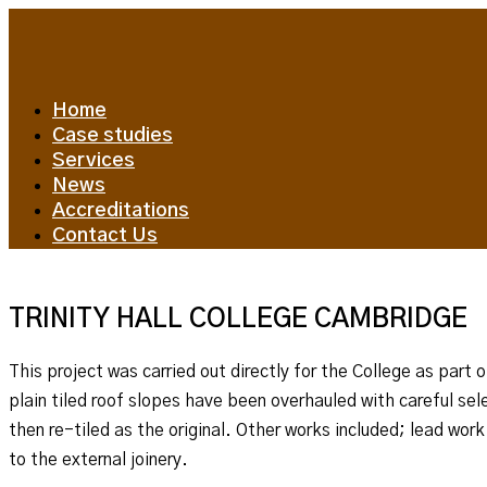
Home
Case studies
Services
News
Accreditations
Contact Us
TRINITY HALL COLLEGE CAMBRIDGE
This project was carried out directly for the College as par
plain tiled roof slopes have been overhauled with careful se
then re-tiled as the original. Other works included; lead wor
to the external joinery.