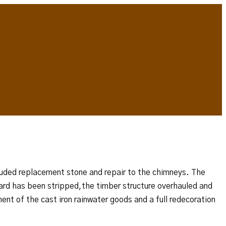
ncluded replacement stone and repair to the chimneys. The
tyard has been stripped,the timber structure overhauled and
ment of the cast iron rainwater goods and a full redecoration