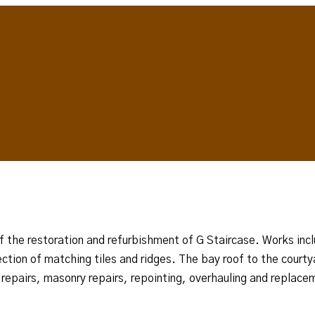
t of the restoration and refurbishment of G Staircase. Works i
lection of matching tiles and ridges. The bay roof to the cour
k repairs, masonry repairs, repointing, overhauling and replace