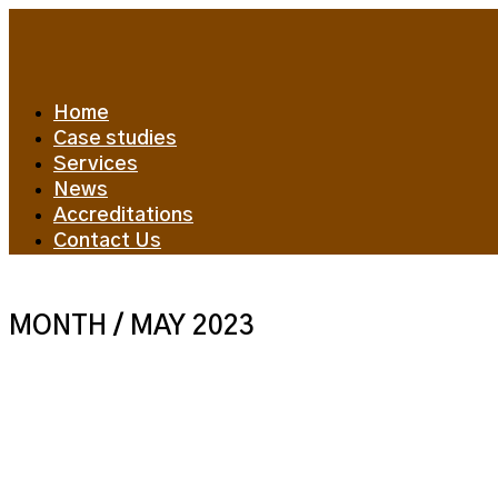
Home
Case studies
Services
News
Accreditations
Contact Us
MONTH /
MAY 2023