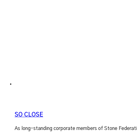
SO CLOSE
As long-standing corporate members of Stone Federatio