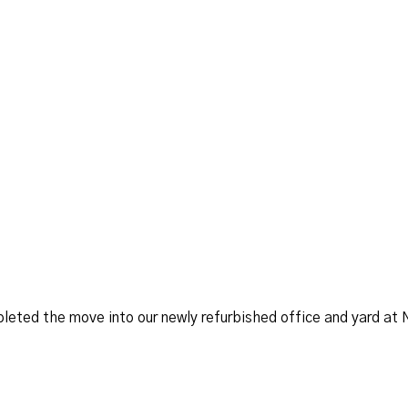
leted the move into our newly refurbished office and yard at 