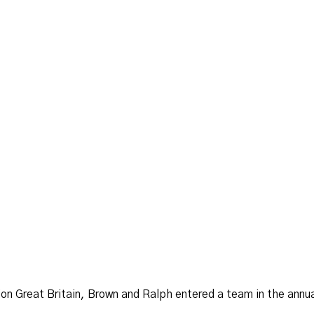
n Great Britain, Brown and Ralph entered a team in the annual