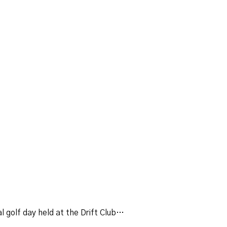
 golf day held at the Drift Club…