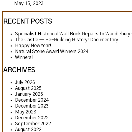
May 15, 2023
RECENT POSTS
Specialist Historical Wall Brick Repairs to Wandlebury
The Castle — Re-Building History! Documentary
Happy New Year!
Natural Stone Award Winners 2024!
Winners!
ARCHIVES
July 2026
August 2025
January 2025
December 2024
December 2023
May 2023
December 2022
September 2022
August 2022