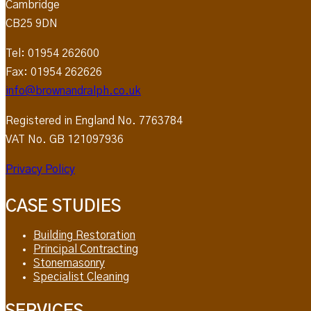
Cambridge
CB25 9DN
Tel: 01954 262600
Fax: 01954 262626
info@brownandralph.co.uk
Registered in England No. 7763784
VAT No. GB 121097936
Privacy Policy
CASE STUDIES
Building Restoration
Principal Contracting
Stonemasonry
Specialist Cleaning