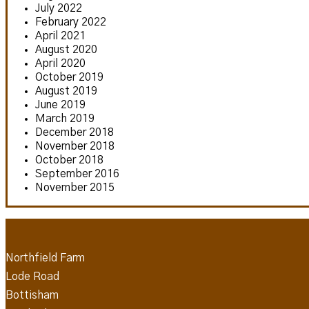
July 2022
February 2022
April 2021
August 2020
April 2020
October 2019
August 2019
June 2019
March 2019
December 2018
November 2018
October 2018
September 2016
November 2015
Northfield Farm
Lode Road
Bottisham