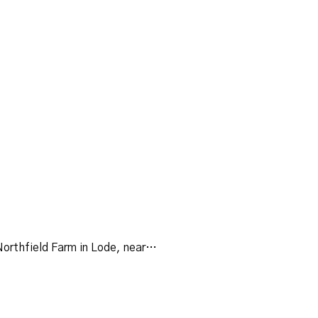
Northfield Farm in Lode, near…