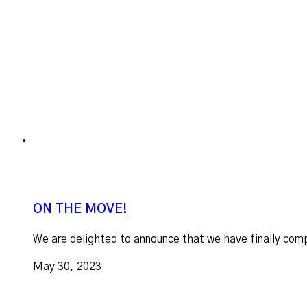
ON THE MOVE!
We are delighted to announce that we have finally comp
May 30, 2023