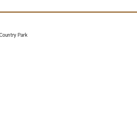
 Country Park