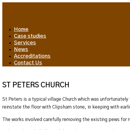
Home
Case studies
Services
News
Accreditations
Contact Us
ST PETERS CHURCH
St Peters is a typical village Church which was unfortunately
reinstate the floor with Clipsham stone, in keeping with earli
The works involved carefully removing the existing pews for 