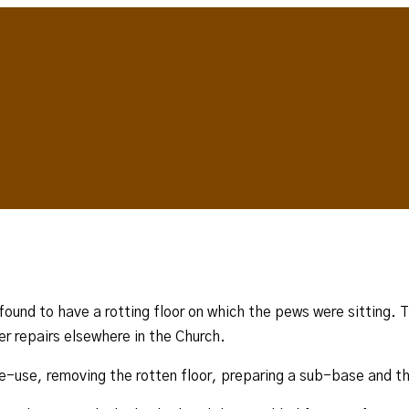
 found to have a rotting floor on which the pews were sitting.
er repairs elsewhere in the Church.
re-use, removing the rotten floor, preparing a sub-base and t