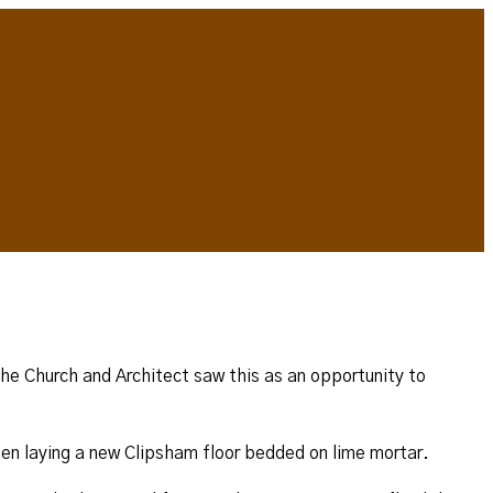
 The Church and Architect saw this as an opportunity to
hen laying a new Clipsham floor bedded on lime mortar.