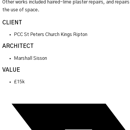
Other works included haired-lime plaster repairs, and repairs
the use of space.
CLIENT
PCC St Peters Church Kings Ripton
ARCHITECT
Marshall Sisson
VALUE
£15k