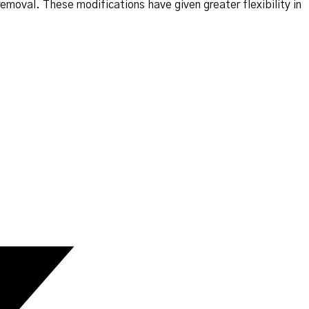
removal. These modifications have given greater flexibility in