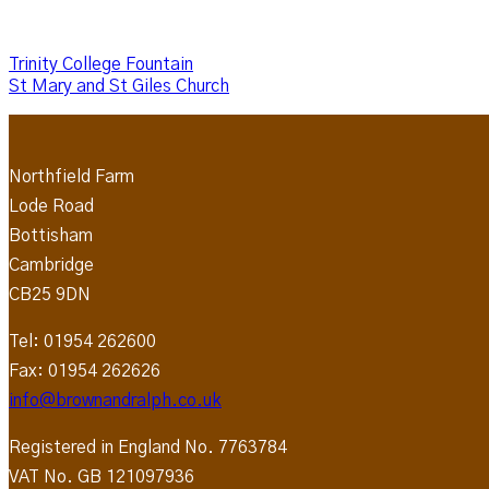
Trinity College Fountain
St Mary and St Giles Church
Northfield Farm
Lode Road
Bottisham
Cambridge
CB25 9DN
Tel: 01954 262600
Fax: 01954 262626
info@brownandralph.co.uk
Registered in England No. 7763784
VAT No. GB 121097936