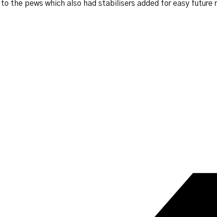
 to the pews which also had stabilisers added for easy future 